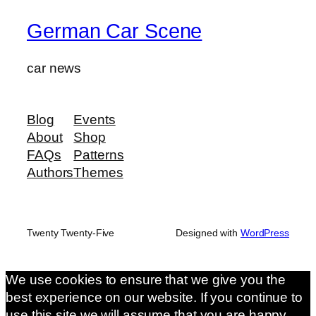
German Car Scene
car news
Blog
Events
About
Shop
FAQs
Patterns
Authors
Themes
Twenty Twenty-Five
Designed with
WordPress
We use cookies to ensure that we give you the
best experience on our website. If you continue to
use this site we will assume that you are happy