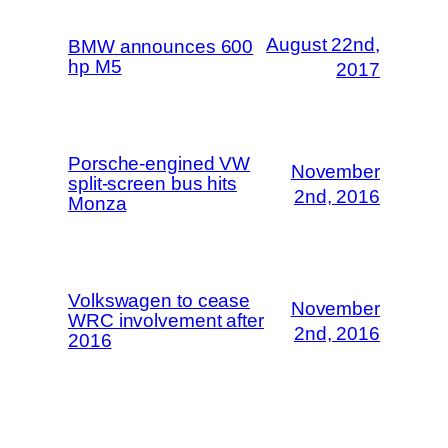
August 22nd,
BMW announces 600
hp M5
2017
Porsche-engined VW
November
split-screen bus hits
2nd, 2016
Monza
Volkswagen to cease
November
WRC involvement after
2nd, 2016
2016