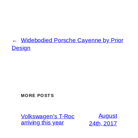
←
Widebodied Porsche Cayenne by Prior
Design
MORE POSTS
August
Volkswagen’s T-Roc
arriving this year
24th, 2017