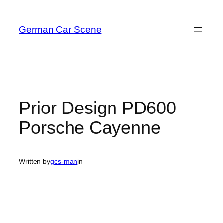
Skip
to
German Car Scene
content
Prior Design PD600
Porsche Cayenne
Written by
gcs-man
in