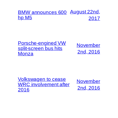
August 22nd,
BMW announces 600
hp M5
2017
Porsche-engined VW
November
split-screen bus hits
2nd, 2016
Monza
Volkswagen to cease
November
WRC involvement after
2nd, 2016
2016