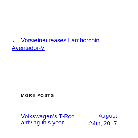
←
Vorsteiner teases Lamborghini
Aventador-V
MORE POSTS
August
Volkswagen’s T-Roc
arriving this year
24th, 2017