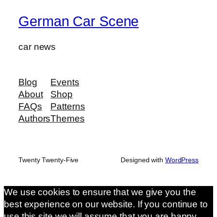
German Car Scene
car news
Blog
Events
About
Shop
FAQs
Patterns
Authors
Themes
Twenty Twenty-Five
Designed with
WordPress
We use cookies to ensure that we give you the
best experience on our website. If you continue to
use this site we will assume that you are happy