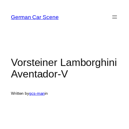
Skip
to
German Car Scene
content
Vorsteiner Lamborghini
Aventador-V
Written by
gcs-man
in