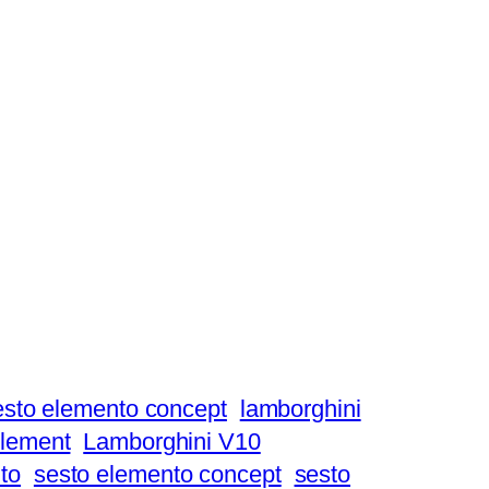
esto elemento concept
lamborghini
element
Lamborghini V10
to
sesto elemento concept
sesto