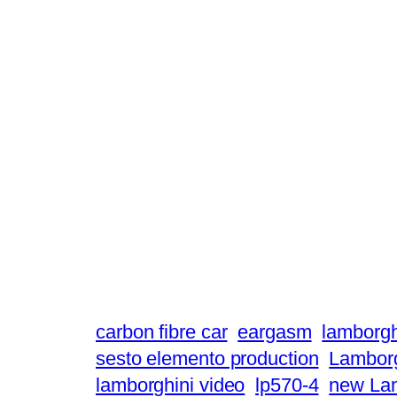
carbon fibre car
eargasm
lamborgh
sesto elemento production
Lamborg
lamborghini video
lp570-4
new Lam