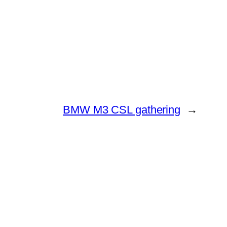
BMW M3 CSL gathering
→