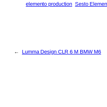
elemento production
Sesto Elemen
←
Lumma Design CLR 6 M BMW M6