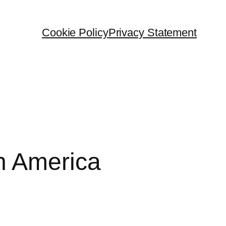
Cookie Policy
Privacy Statement
n America