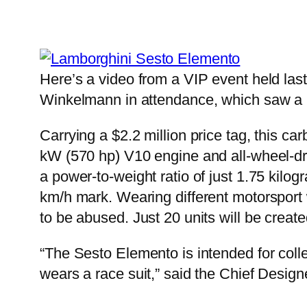
Here’s a video from a VIP event held la
Winkelmann in attendance, which saw a h
Carrying a $2.2 million price tag, this ca
kW (570 hp) V10 engine and all-wheel-dr
a power-to-weight ratio of just 1.75 kil
km/h mark. Wearing different motorsport w
to be abused. Just 20 units will be create
“The Sesto Elemento is intended for collec
wears a race suit,” said the Chief Design