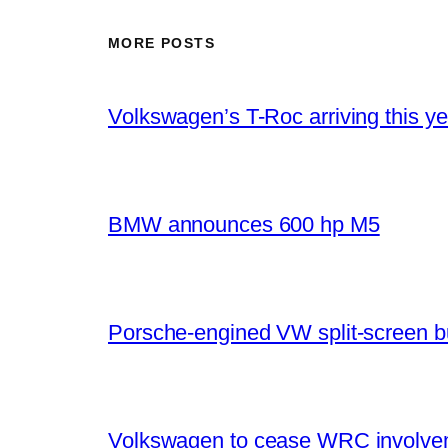
MORE POSTS
Volkswagen’s T-Roc arriving this ye
BMW announces 600 hp M5
Porsche-engined VW split-screen b
Volkswagen to cease WRC involvem