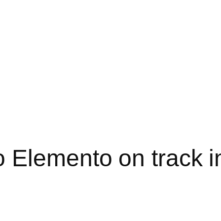
 Elemento on track i