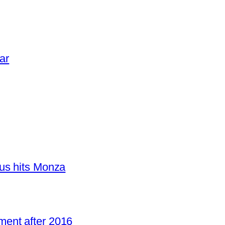
ar
us hits Monza
ent after 2016