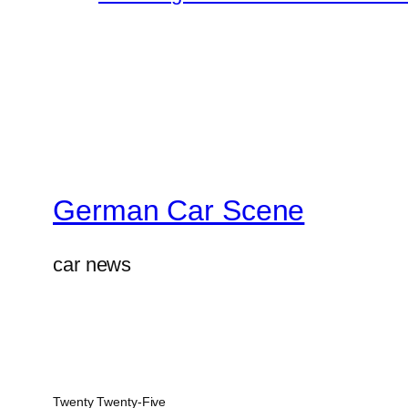
German Car Scene
car news
Twenty Twenty-Five