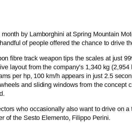
st month by Lamborghini at Spring Mountain Mo
andful of people offered the chance to drive 
rbon fibre track weapon tips the scales at just 
ive layout from the company’s 1,340 kg (2,954
ograms per hp, 100 km/h appears in just 2.5 sec
heels and sliding windows from the concept car,
d.
tors who occasionally also want to drive on a tr
er of the Sesto Elemento, Filippo Perini.