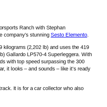
torsports Ranch with Stephan
the company’s stunning
Sesto Elemento
.
999 kilograms (2,202 lb) and uses the 419
 lb) Gallardo LP570-4 Superleggera. With
onds with top speed surpassing the 300
 it looks – and sounds – like it’s ready
ack. It is for a car collector who also