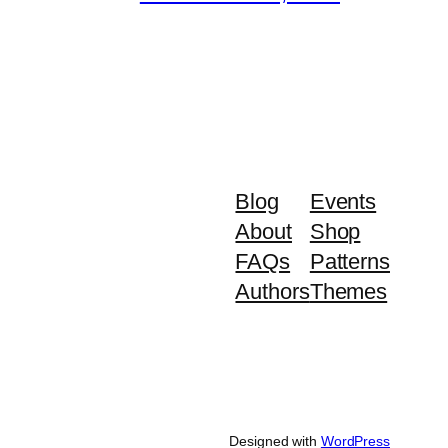
Blog
Events
About
Shop
FAQs
Patterns
Authors
Themes
Designed with
WordPress