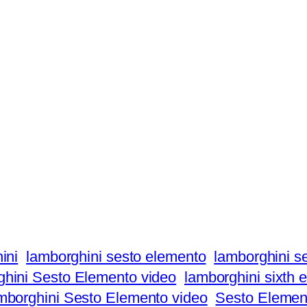
ini
lamborghini sesto elemento
lamborghini s
hini Sesto Elemento video
lamborghini sixth 
borghini Sesto Elemento video
Sesto Elemen