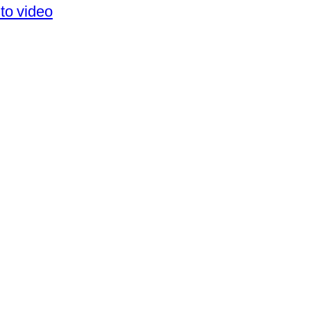
to video