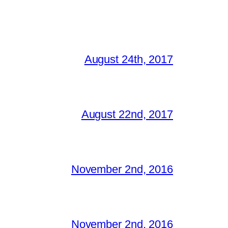
August 24th, 2017
August 22nd, 2017
November 2nd, 2016
November 2nd, 2016