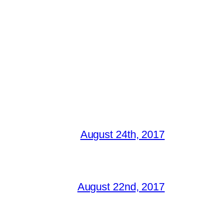
August 24th, 2017
August 22nd, 2017