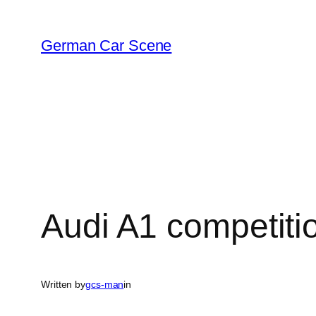
Skip
to
German Car Scene
content
Audi A1 competitio
Written by
gcs-man
in