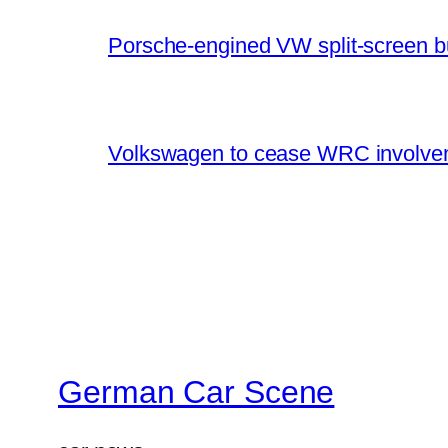
Porsche-engined VW split-screen b
Volkswagen to cease WRC involvem
German Car Scene