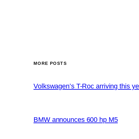
MORE POSTS
Volkswagen’s T-Roc arriving this ye
BMW announces 600 hp M5