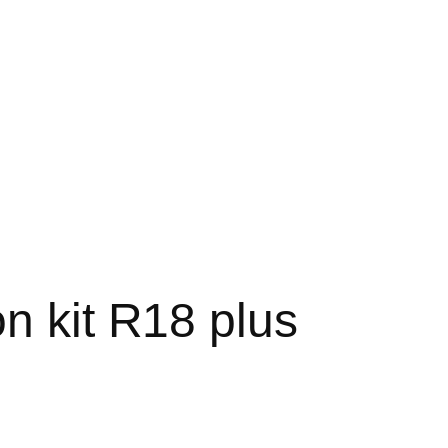
n kit R18 plus