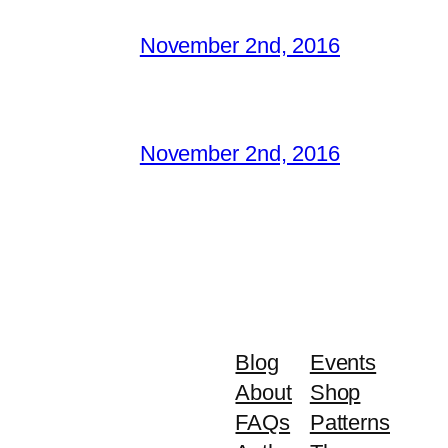
November 2nd, 2016
November 2nd, 2016
Blog
Events
About
Shop
FAQs
Patterns