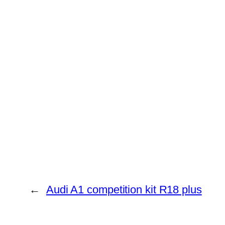
←
Audi A1 competition kit R18 plus