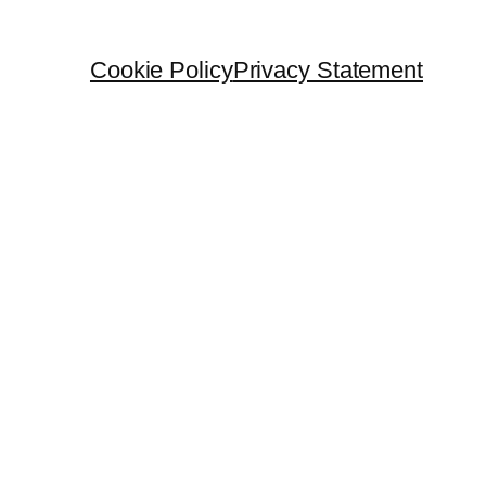
Cookie Policy
Privacy Statement