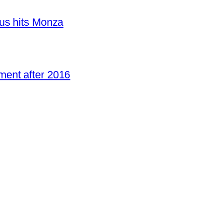
us hits Monza
ent after 2016