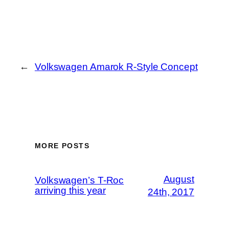
←
Volkswagen Amarok R-Style Concept
MORE POSTS
August
Volkswagen’s T-Roc
arriving this year
24th, 2017