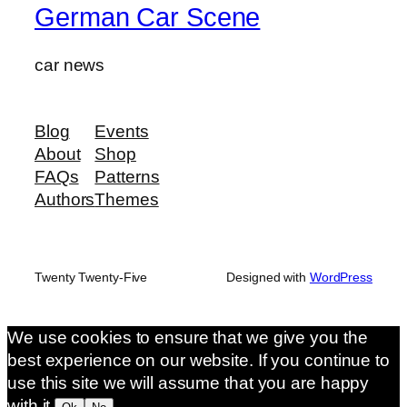
German Car Scene
car news
Blog
Events
About
Shop
FAQs
Patterns
Authors
Themes
Twenty Twenty-Five
Designed with
WordPress
We use cookies to ensure that we give you the
best experience on our website. If you continue to
use this site we will assume that you are happy
with it.