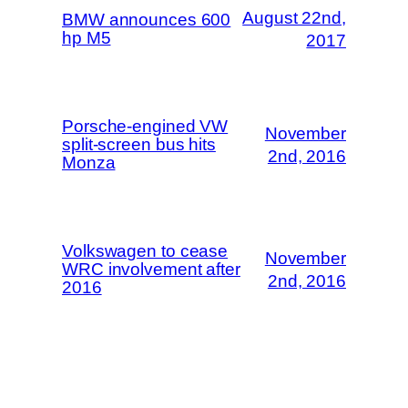
August 22nd,
BMW announces 600
hp M5
2017
Porsche-engined VW
November
split-screen bus hits
2nd, 2016
Monza
Volkswagen to cease
November
WRC involvement after
2nd, 2016
2016