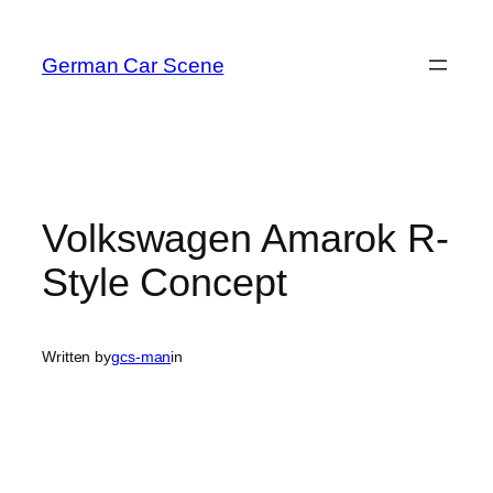
Skip
to
German Car Scene
content
Volkswagen Amarok R-
Style Concept
Written by
gcs-man
in