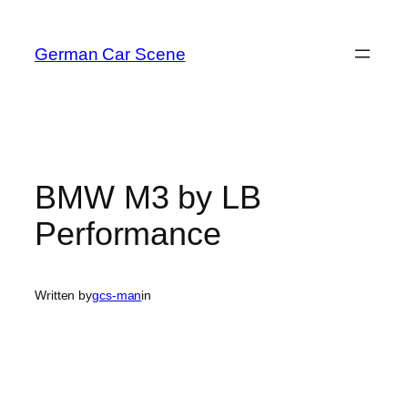
Skip
to
German Car Scene
content
BMW M3 by LB
Performance
Written by
gcs-man
in