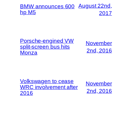
August 22nd,
BMW announces 600
hp M5
2017
Porsche-engined VW
November
split-screen bus hits
2nd, 2016
Monza
Volkswagen to cease
November
WRC involvement after
2nd, 2016
2016