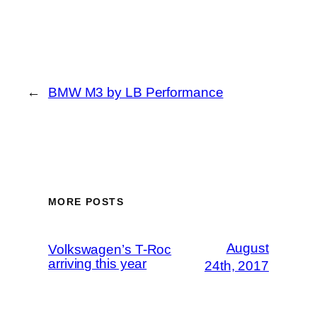
←
BMW M3 by LB Performance
MORE POSTS
August
Volkswagen’s T-Roc
arriving this year
24th, 2017