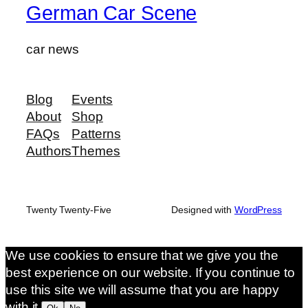
German Car Scene
car news
Blog
Events
About
Shop
FAQs
Patterns
Authors
Themes
Twenty Twenty-Five
Designed with
WordPress
We use cookies to ensure that we give you the
best experience on our website. If you continue to
use this site we will assume that you are happy
with it.