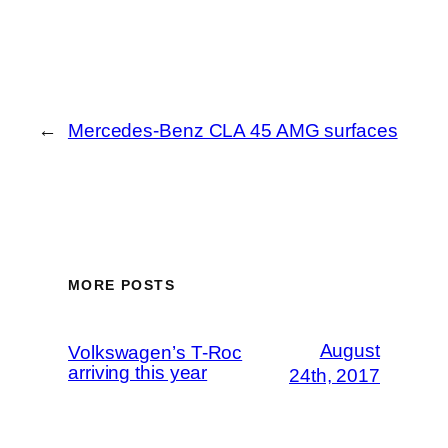
←
Mercedes-Benz CLA 45 AMG surfaces
MORE POSTS
August
Volkswagen’s T-Roc
arriving this year
24th, 2017