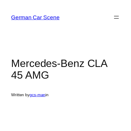
Skip
to
German Car Scene
content
Mercedes-Benz CLA
45 AMG
Written by
gcs-man
in