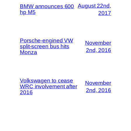
August 22nd,
BMW announces 600
hp M5
2017
Porsche-engined VW
November
split-screen bus hits
2nd, 2016
Monza
Volkswagen to cease
November
WRC involvement after
2nd, 2016
2016