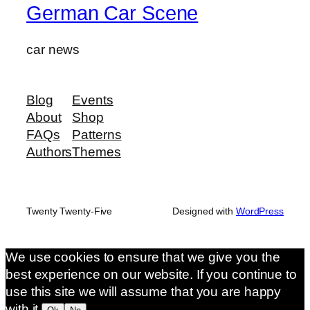
German Car Scene
car news
Blog
Events
About
Shop
FAQs
Patterns
Authors
Themes
Twenty Twenty-Five
Designed with
WordPress
We use cookies to ensure that we give you the
best experience on our website. If you continue to
use this site we will assume that you are happy
with it.