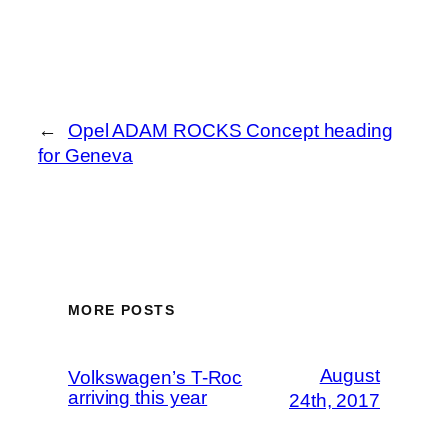
←
Opel ADAM ROCKS Concept heading
for Geneva
MORE POSTS
August
Volkswagen’s T-Roc
arriving this year
24th, 2017