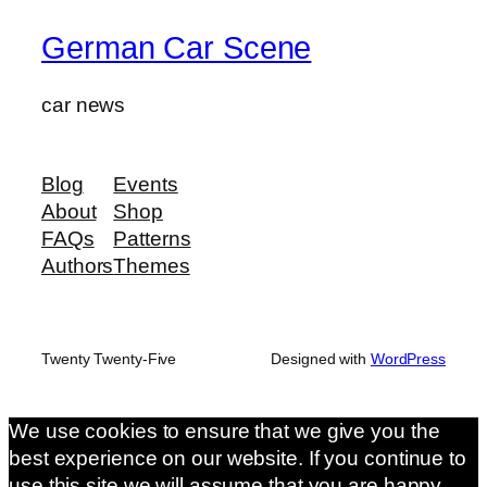
German Car Scene
car news
Blog
Events
About
Shop
FAQs
Patterns
Authors
Themes
Twenty Twenty-Five
Designed with
WordPress
We use cookies to ensure that we give you the
best experience on our website. If you continue to
use this site we will assume that you are happy