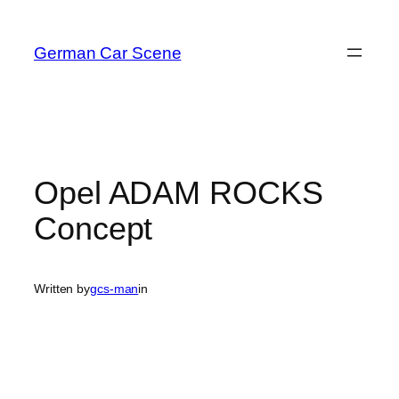
Skip
to
German Car Scene
content
Opel ADAM ROCKS
Concept
Written by
gcs-man
in