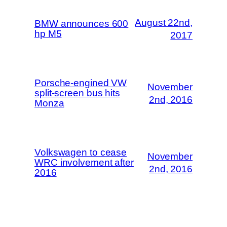
August 22nd,
BMW announces 600
hp M5
2017
Porsche-engined VW
November
split-screen bus hits
2nd, 2016
Monza
Volkswagen to cease
November
WRC involvement after
2nd, 2016
2016