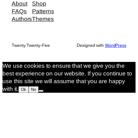
About
Shop
FAQs
Patterns
Authors
Themes
Twenty Twenty-Five
Designed with
WordPress
We use cookies to ensure that we give you the
best experience on our website. If you continue to
use this site we will assume that you are happy
with it.
Ok
No