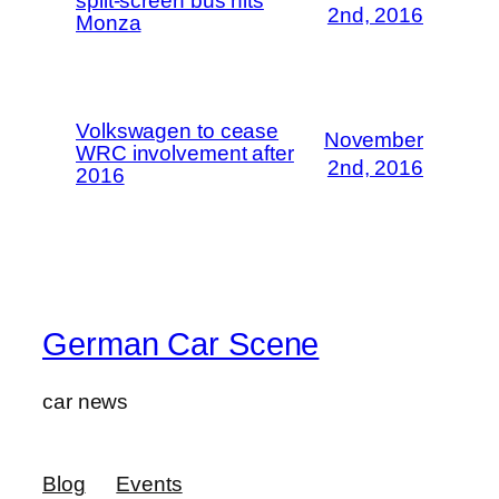
split-screen bus hits
2nd, 2016
Monza
Volkswagen to cease
November
WRC involvement after
2nd, 2016
2016
German Car Scene
car news
Blog
Events