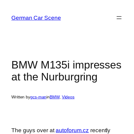
Skip
to
German Car Scene
content
BMW M135i impresses
at the Nurburgring
Written by
gcs-man
in
BMW
, 
Videos
The guys over at
autoforum.cz
recently