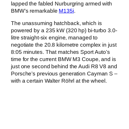
lapped the fabled Nurburgring armed with
BMW’s remarkable
M135i
.
The unassuming hatchback, which is
powered by a 235 kW (320 hp) bi-turbo 3.0-
litre straight-six engine, managed to
negotiate the 20.8 kilometre complex in just
8:05 minutes. That matches Sport Auto’s
time for the current BMW M3 Coupe, and is
just one second behind the Audi R8 V8 and
Porsche’s previous generation Cayman S –
with a certain Walter Röhrl at the wheel.