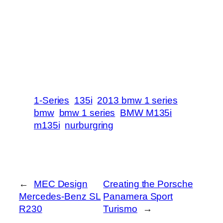
1-Series
135i
2013 bmw 1 series
bmw
bmw 1 series
BMW M135i
m135i
nurburgring
←
MEC Design
Creating the Porsche
Mercedes-Benz SL
Panamera Sport
R230
Turismo
→