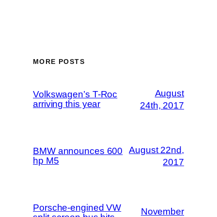
MORE POSTS
August
Volkswagen’s T-Roc
arriving this year
24th, 2017
August 22nd,
BMW announces 600
hp M5
2017
Porsche-engined VW
November