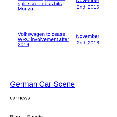
November
split-screen bus hits
2nd, 2016
Monza
Volkswagen to cease
November
WRC involvement after
2nd, 2016
2016
German Car Scene
car news
Blog
Events