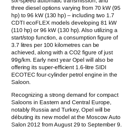
six-speed automatic transmission, and
three diesel options varying from 70 kW (95
hp) to 96 kW (130 hp) – including two 1.7
CDTI ecoFLEX models developing 81 kW
(110 hp) or 96 kW (130 hp). Also utilizing a
start/stop function, a consumption figure of
3.7 litres per 100 kilometres can be
achieved, along with a CO2 figure of just
99g/km. Early next year Opel will also be
offering its super-efficient 1.6-litre SIDI
ECOTEC four-cylinder petrol engine in the
Saloon.
Recognizing a strong demand for compact
Saloons in Eastern and Central Europe,
notably Russia and Turkey, Opel will be
débuting its new model at the Moscow Auto
Salon 2012 from August 29 to September 9.