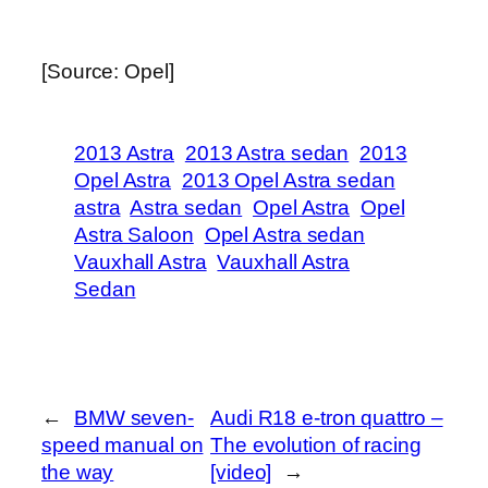
[Source: Opel]
2013 Astra
2013 Astra sedan
2013
Opel Astra
2013 Opel Astra sedan
astra
Astra sedan
Opel Astra
Opel
Astra Saloon
Opel Astra sedan
Vauxhall Astra
Vauxhall Astra
Sedan
←
BMW seven-
Audi R18 e-tron quattro –
speed manual on
The evolution of racing
the way
[video]
→