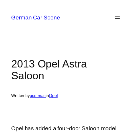
Skip
to
German Car Scene
content
2013 Opel Astra
Saloon
Written by
gcs-man
in
Opel
Opel has added a four-door Saloon model