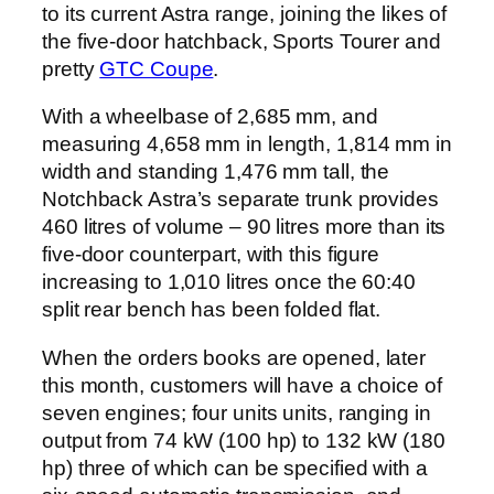
to its current Astra range, joining the likes of
the five-door hatchback, Sports Tourer and
pretty
GTC Coupe
.
With a wheelbase of 2,685 mm, and
measuring 4,658 mm in length, 1,814 mm in
width and standing 1,476 mm tall, the
Notchback Astra’s separate trunk provides
460 litres of volume – 90 litres more than its
five-door counterpart, with this figure
increasing to 1,010 litres once the 60:40
split rear bench has been folded flat.
When the orders books are opened, later
this month, customers will have a choice of
seven engines; four units units, ranging in
output from 74 kW (100 hp) to 132 kW (180
hp) three of which can be specified with a