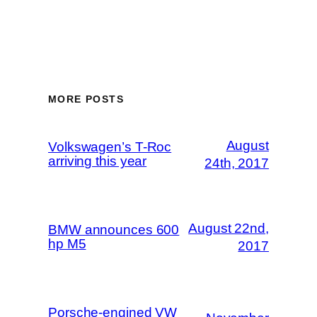
MORE POSTS
August
Volkswagen’s T-Roc
arriving this year
24th, 2017
August 22nd,
BMW announces 600
hp M5
2017
Porsche-engined VW