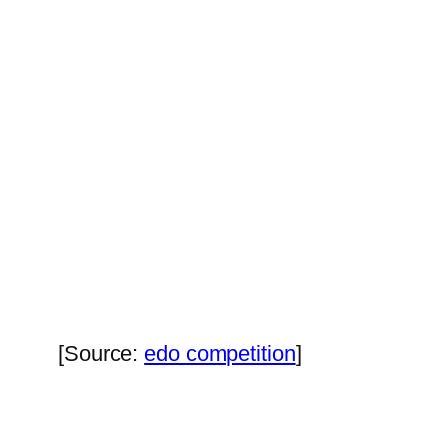
[Source:
edo competition
]