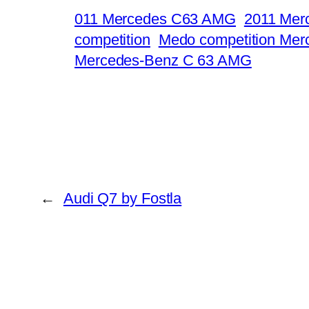
011 Mercedes C63 AMG
2011 Mer
competition
Medo competition Me
Mercedes-Benz C 63 AMG
←
Audi Q7 by Fostla