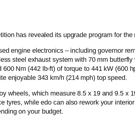
tition has revealed its upgrade program for 
sed engine electronics – including governor remo
nless steel exhaust system with 70 mm butterfly
600 Nm (442 lb-ft) of torque to 441 kW (600 hp)
ite enjoyable 343 km/h (214 mph) top speed.
lloy wheels, which measure 8.5 x 19 and 9.5 x
 tyres, while edo can also rework your interior 
nding on your budget.