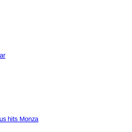
ar
us hits Monza