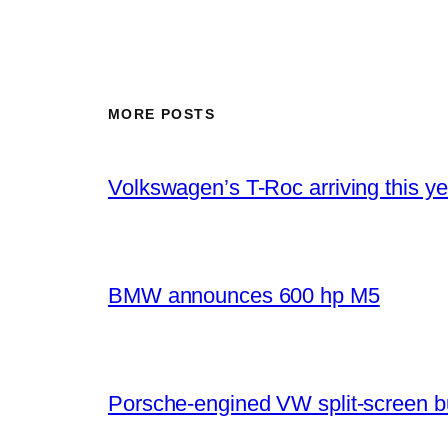
MORE POSTS
Volkswagen’s T-Roc arriving this ye
BMW announces 600 hp M5
Porsche-engined VW split-screen b