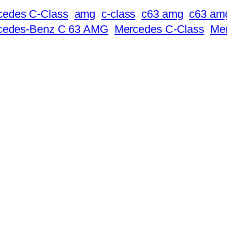
cedes C-Class
amg
c-class
c63 amg
c63 amg
rcedes-Benz C 63 AMG
Mercedes C-Class
Me