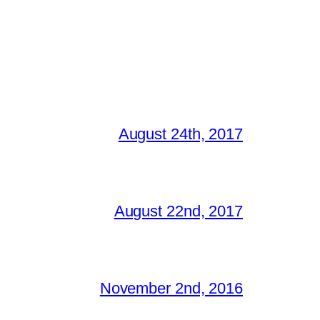
August 24th, 2017
August 22nd, 2017
November 2nd, 2016