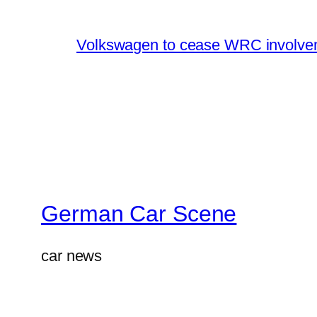
Volkswagen to cease WRC involvem
German Car Scene
car news