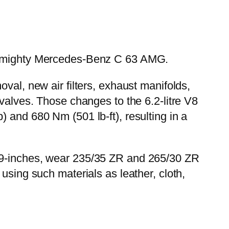
the mighty Mercedes-Benz C 63 AMG.
val, new air filters, exhaust manifolds,
 valves. Those changes to the 6.2-litre V8
 and 680 Nm (501 lb-ft), resulting in a
 19-inches, wear 235/35 ZR and 265/30 ZR
using such materials as leather, cloth,