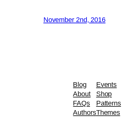
November 2nd, 2016
Blog
Events
About
Shop
FAQs
Patterns
Authors
Themes