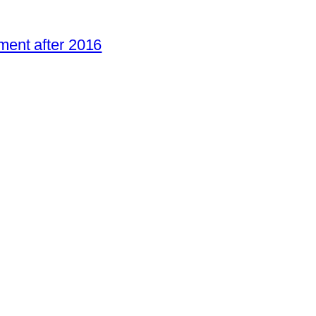
ent after 2016