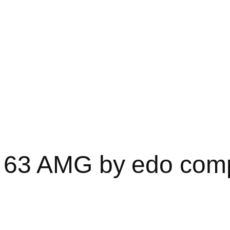
63 AMG by edo comp