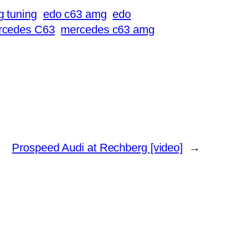
 tuning
edo c63 amg
edo
rcedes C63
mercedes c63 amg
Prospeed Audi at Rechberg [video]
→