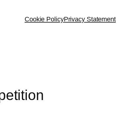
Cookie Policy
Privacy Statement
etition