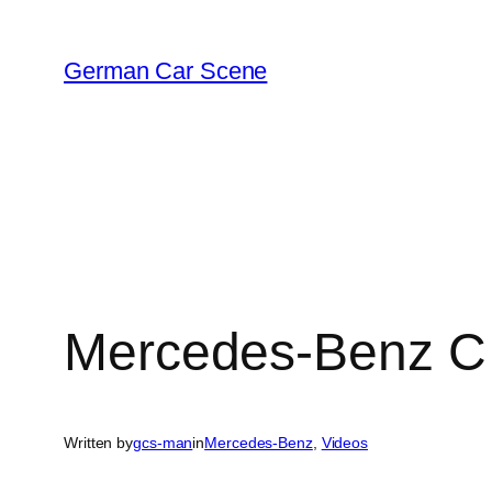
Skip
to
German Car Scene
content
Mercedes-Benz C 
Written by
gcs-man
in
Mercedes-Benz
, 
Videos