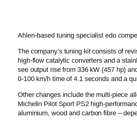
Ahlen-based tuning specialist edo compe
The company’s tuning kit consists of revi
high-flow catalytic converters and a stai
see output rise from 336 kW (457 hp) and 
0-100 km/h time of 4.1 seconds and a qu
Other changes include the multi-piece a
Michelin Pilot Sport PS2 high-performance
aluminium, wood and carbon fibre – depe