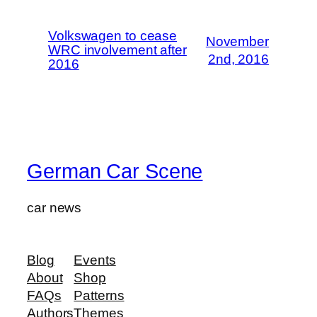
Volkswagen to cease
November
WRC involvement after
2nd, 2016
2016
German Car Scene
car news
Blog
Events
About
Shop
FAQs
Patterns
Authors
Themes