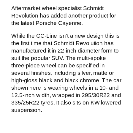
Aftermarket wheel specialist Schmidt
Revolution has added another product for
the latest Porsche Cayenne.
While the CC-Line isn’t a new design this is
the first time that Schmidt Revolution has
manufactured it in 22-inch diameter form to
suit the popular SUV. The multi-spoke
three-piece wheel can be specified in
several finishes, including silver, matte or
high-gloss black and black chrome. The car
shown here is wearing wheels in a 10- and
12.5-inch width, wrapped in 295/30R22 and
335/25R22 tyres. It also sits on KW lowered
suspension.