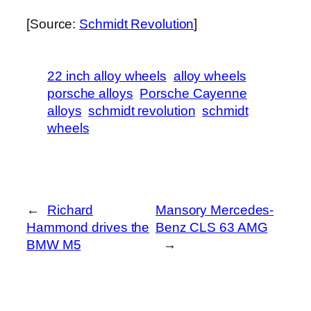
[Source:
Schmidt Revolution
]
22 inch alloy wheels
alloy wheels
porsche alloys
Porsche Cayenne
alloys
schmidt revolution
schmidt
wheels
←
Richard
Mansory Mercedes-
Hammond drives the
Benz CLS 63 AMG
BMW M5
→