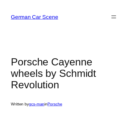
Skip
to
German Car Scene
content
Porsche Cayenne
wheels by Schmidt
Revolution
Written by
gcs-man
in
Porsche