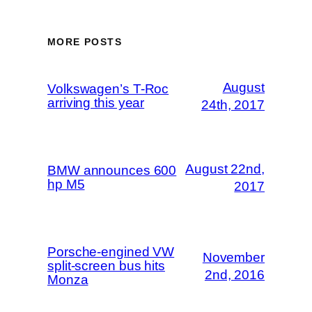
MORE POSTS
August
Volkswagen’s T-Roc
arriving this year
24th, 2017
August 22nd,
BMW announces 600
hp M5
2017
Porsche-engined VW
November
split-screen bus hits
2nd, 2016
Monza