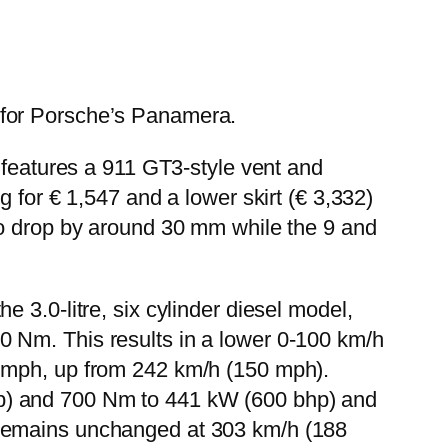
 for Porsche’s Panamera.
 features a 911 GT3-style vent and
 for € 1,547 and a lower skirt (€ 3,332)
to drop by around 30 mm while the 9 and
 3.0-litre, six cylinder diesel model,
 Nm. This results in a lower 0-100 km/h
5 mph, up from 242 km/h (150 mph).
p) and 700 Nm to 441 kW (600 bhp) and
 remains unchanged at 303 km/h (188