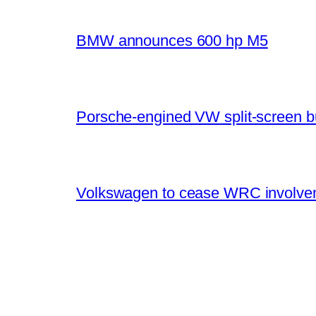
BMW announces 600 hp M5
Porsche-engined VW split-screen b
Volkswagen to cease WRC involvem