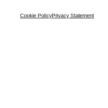
Cookie Policy
Privacy Statement