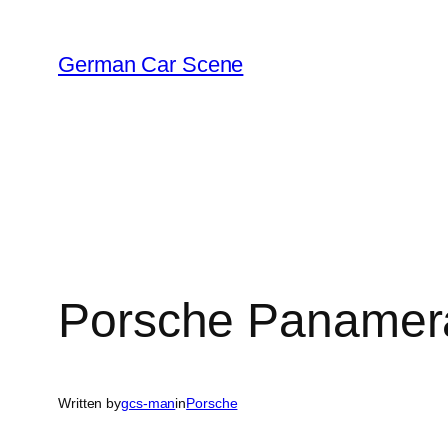
Skip
to
German Car Scene
content
Porsche Panamer
Written by
gcs-man
in
Porsche