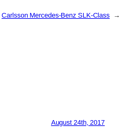
Carlsson Mercedes-Benz SLK-Class
→
August 24th, 2017