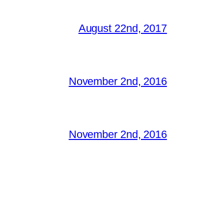
August 22nd, 2017
November 2nd, 2016
November 2nd, 2016