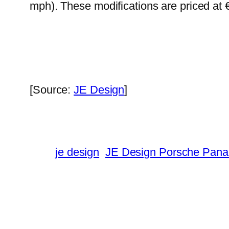
mph). These modifications are priced at 
[Source:
JE Design
]
je design
JE Design Porsche Pan