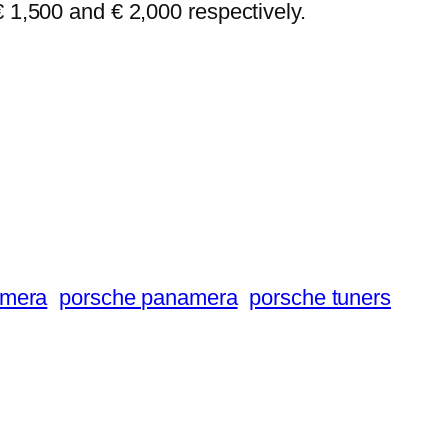
€ 1,500 and € 2,000 respectively.
amera
porsche panamera
porsche tuners