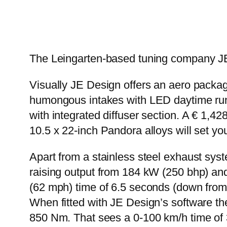
The Leingarten-based tuning company JE
Visually JE Design offers an aero packag
humongous intakes with LED daytime runnin
with integrated diffuser section. A € 1,
10.5 x 22-inch Pandora alloys will set y
Apart from a stainless steel exhaust syst
raising output from 184 kW (250 bhp) an
(62 mph) time of 6.5 seconds (down from
When fitted with JE Design’s software 
850 Nm. That sees a 0-100 km/h time of