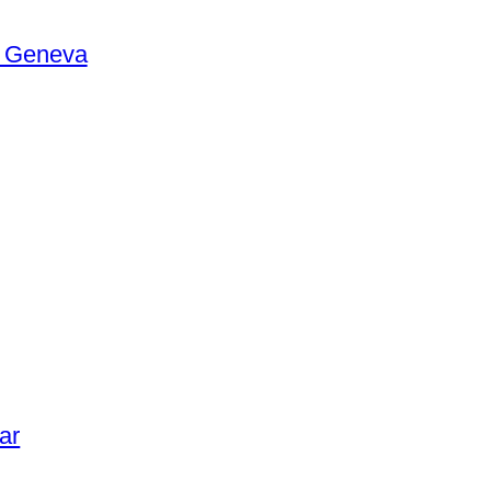
n Geneva
ar