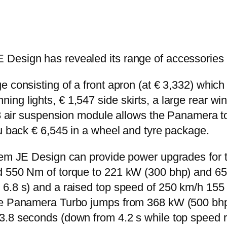
 Design has revealed its range of accessories
e consisting of a front apron (at € 3,332) which
g lights, € 1,547 side skirts, a large rear wing
428 air suspension module allows the Panamera 
ou back € 6,545 in a wheel and tyre package.
em JE Design can provide power upgrades for the
d 550 Nm of torque to 221 kW (300 bhp) and 650
 6.8 s) and a raised top speed of 250 km/h 15
the Panamera Turbo jumps from 368 kW (500 bh
 3.8 seconds (down from 4.2 s while top speed