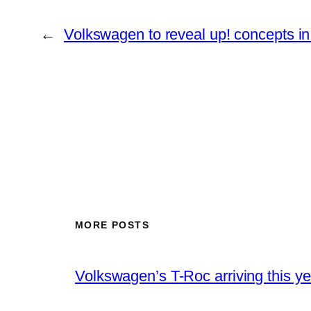
←
Volkswagen to reveal up! concepts i
MORE POSTS
Volkswagen’s T-Roc arriving this ye