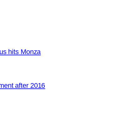
us hits Monza
ent after 2016