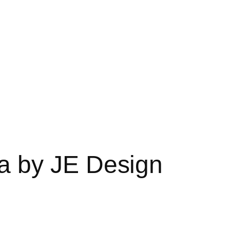
a by JE Design