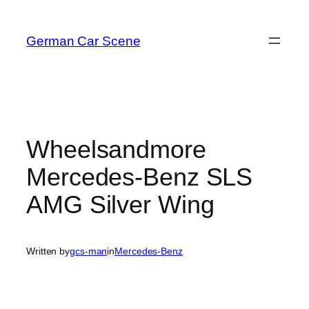
Skip
to
German Car Scene
content
Wheelsandmore
Mercedes-Benz SLS
AMG Silver Wing
Written by
gcs-man
in
Mercedes-Benz