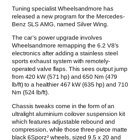
Tuning specialist Wheelsandmore has
released a new program for the Mercedes-
Benz SLS AMG, named Silver Wing.
The car’s power upgrade involves
Wheelsandmore remapping the 6.2 V8’s
electronics after adding a stainless steel
sports exhaust system with remotely-
operated valve flaps. This sees output jump
from 420 kW (571 hp) and 650 Nm (479
lb/ft) to a healthier 467 kW (635 hp) and 710
Nm (524 lb/ft).
Chassis tweaks come in the form of an
ultralight aluminium coilover suspension kit
which features adjustable rebound and
compression, while those three-piece matte
black 6Sporz² wheels, sized 9.5 x 20 and