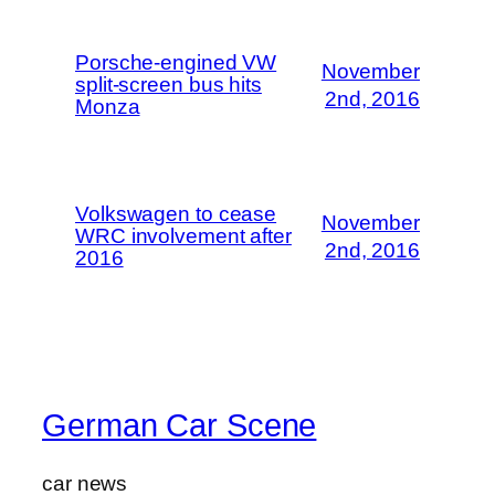
Porsche-engined VW
November
split-screen bus hits
2nd, 2016
Monza
Volkswagen to cease
November
WRC involvement after
2nd, 2016
2016
German Car Scene
car news