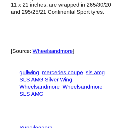
11 x 21 inches, are wrapped in 265/30/20
and 295/25/21 Continental Sport tyres.
[Source:
Wheelsandmore
]
gullwing
mercedes coupe
sls amg
SLS AMG Silver Wing
Wheelsandmore
Wheelsandmore
SLS AMG
←
Superleggera