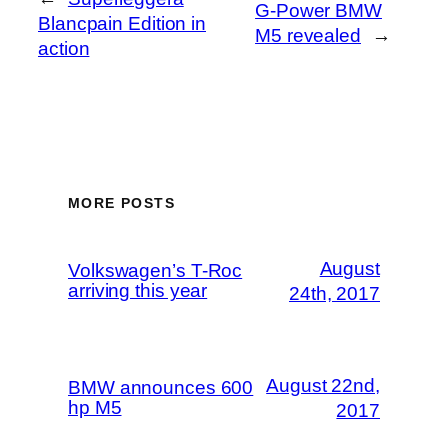
G-Power BMW
Blancpain Edition in
M5 revealed
→
action
MORE POSTS
August
Volkswagen’s T-Roc
arriving this year
24th, 2017
August 22nd,
BMW announces 600
hp M5
2017