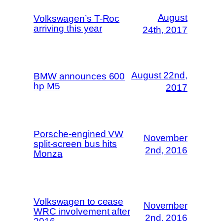
August
Volkswagen’s T-Roc
arriving this year
24th, 2017
August 22nd,
BMW announces 600
hp M5
2017
Porsche-engined VW
November
split-screen bus hits
2nd, 2016
Monza
Volkswagen to cease
November
WRC involvement after
2nd, 2016