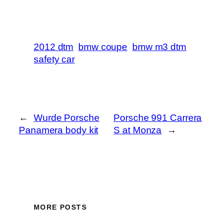
2012 dtm
bmw coupe
bmw m3 dtm
safety car
←
Wurde Porsche
Porsche 991 Carrera
Panamera body kit
S at Monza
→
MORE POSTS