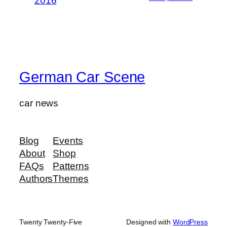
2016
German Car Scene
car news
Blog
Events
About
Shop
FAQs
Patterns
Authors
Themes
Twenty Twenty-Five
Designed with
WordPress