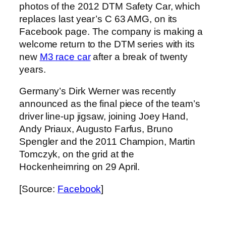
photos of the 2012 DTM Safety Car, which
replaces last year’s C 63 AMG, on its
Facebook page. The company is making a
welcome return to the DTM series with its
new
M3 race car
after a break of twenty
years.
Germany’s Dirk Werner was recently
announced as the final piece of the team’s
driver line-up jigsaw, joining Joey Hand,
Andy Priaux, Augusto Farfus, Bruno
Spengler and the 2011 Champion, Martin
Tomczyk, on the grid at the
Hockenheimring on 29 April.
[Source:
Facebook
]