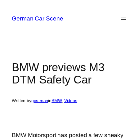
Skip
to
German Car Scene
content
BMW previews M3
DTM Safety Car
Written by
gcs-man
in
BMW
, 
Videos
BMW Motorsport has posted a few sneaky