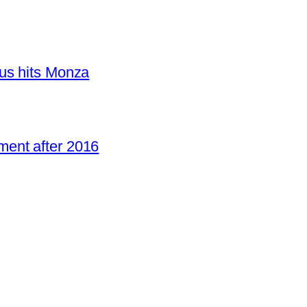
us hits Monza
ent after 2016