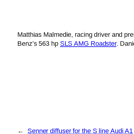
Matthias Malmedie, racing driver and pr
Benz’s 563 hp
SLS AMG Roadster
. Dani
←
Senner diffuser for the S line Audi A1