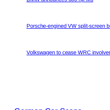
Porsche-engined VW split-screen b
Volkswagen to cease WRC involvem