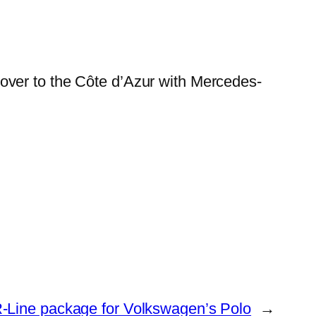
over to the Côte d’Azur with Mercedes-
-Line package for Volkswagen’s Polo
→