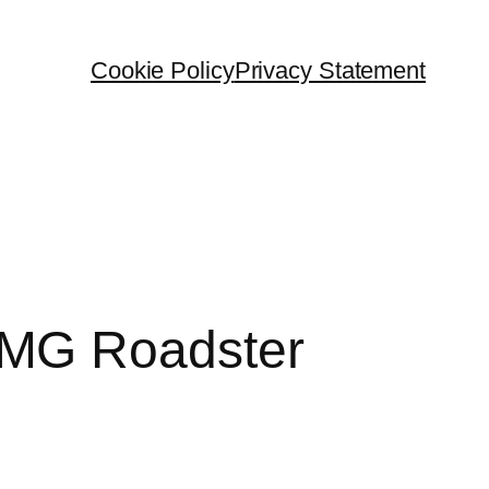
Cookie Policy
Privacy Statement
AMG Roadster