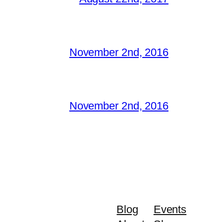
November 2nd, 2016
November 2nd, 2016
Blog
Events