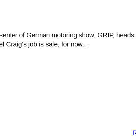
esenter of German motoring show, GRIP, heads 
el Craig’s job is safe, for now…
R