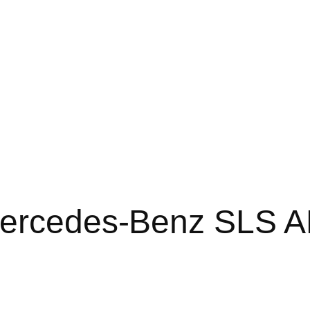
Mercedes-Benz SLS 