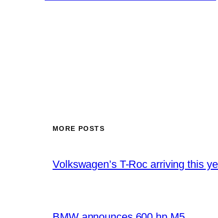
MORE POSTS
Volkswagen’s T-Roc arriving this ye
BMW announces 600 hp M5