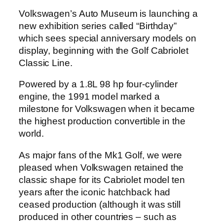
Volkswagen’s Auto Museum is launching a
new exhibition series called “Birthday”
which sees special anniversary models on
display, beginning with the Golf Cabriolet
Classic Line.
Powered by a 1.8L 98 hp four-cylinder
engine, the 1991 model marked a
milestone for Volkswagen when it became
the highest production convertible in the
world.
As major fans of the Mk1 Golf, we were
pleased when Volkswagen retained the
classic shape for its Cabriolet model ten
years after the iconic hatchback had
ceased production (although it was still
produced in other countries – such as