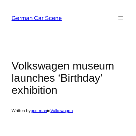
Skip
to
German Car Scene
content
Volkswagen museum
launches ‘Birthday’
exhibition
Written by
gcs-man
in
Volkswagen