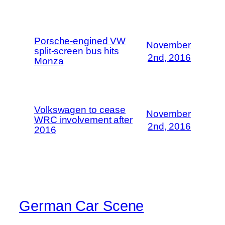
Porsche-engined VW
November
split-screen bus hits
2nd, 2016
Monza
Volkswagen to cease
November
WRC involvement after
2nd, 2016
2016
German Car Scene