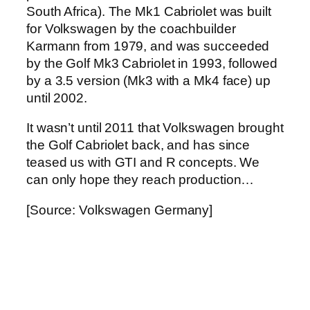
South Africa). The Mk1 Cabriolet was built
for Volkswagen by the coachbuilder
Karmann from 1979, and was succeeded
by the Golf Mk3 Cabriolet in 1993, followed
by a 3.5 version (Mk3 with a Mk4 face) up
until 2002.
It wasn’t until 2011 that Volkswagen brought
the Golf Cabriolet back, and has since
teased us with GTI and R concepts. We
can only hope they reach production…
[Source: Volkswagen Germany]