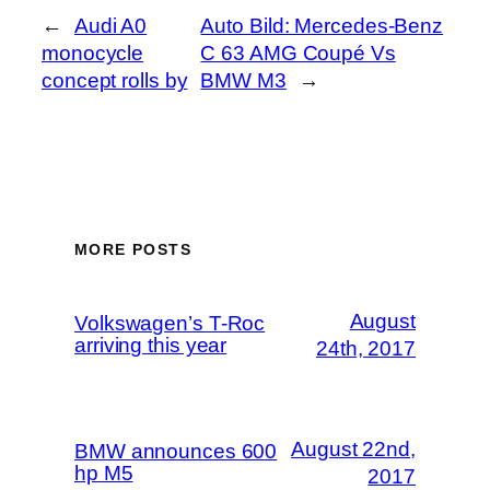
←
Audi A0
Auto Bild: Mercedes-Benz
monocycle
C 63 AMG Coupé Vs
concept rolls by
BMW M3
→
MORE POSTS
August
Volkswagen’s T-Roc
arriving this year
24th, 2017
August 22nd,
BMW announces 600
hp M5
2017