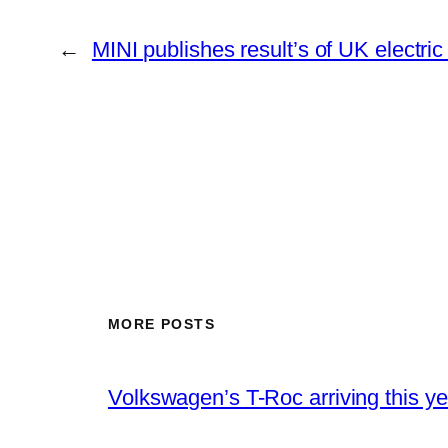
←
MINI publishes result’s of UK electric 
MORE POSTS
Volkswagen’s T-Roc arriving this ye