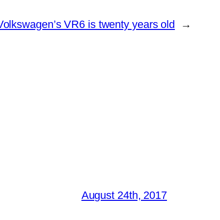
Volkswagen’s VR6 is twenty years old
→
August 24th, 2017