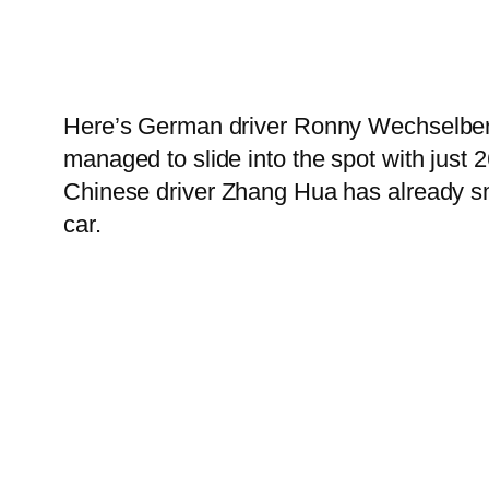
Here’s German driver Ronny Wechselberge
managed to slide into the spot with just 
Chinese driver Zhang Hua has already sm
car.