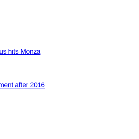
us hits Monza
ent after 2016