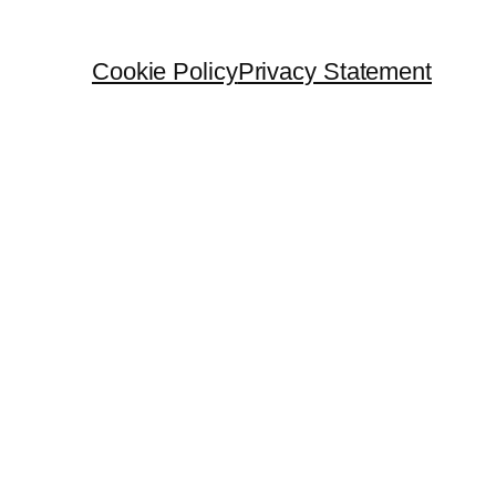
Cookie Policy
Privacy Statement