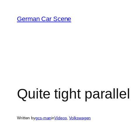
Skip
to
German Car Scene
content
Quite tight paralle
Written by
gcs-man
in
Videos
, 
Volkswagen