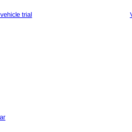
vehicle trial
ar