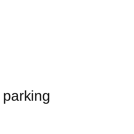
l parking