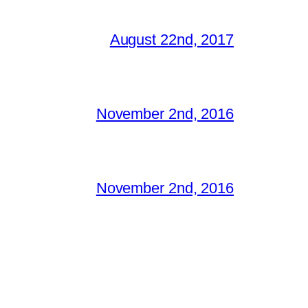
August 22nd, 2017
November 2nd, 2016
November 2nd, 2016