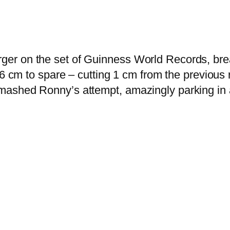
r on the set of Guinness World Records, breaki
26 cm to spare – cutting 1 cm from the previous 
ashed Ronny’s attempt, amazingly parking in a