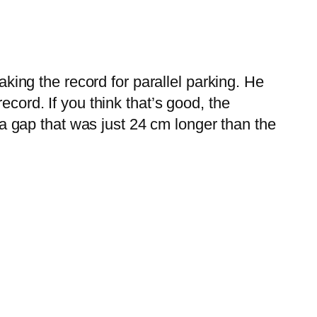
ng the record for parallel parking. He
record.
If you think that’s good, the
 gap that was just 24 cm longer than the