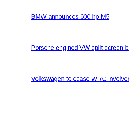
BMW announces 600 hp M5
Porsche-engined VW split-screen b
Volkswagen to cease WRC involvem