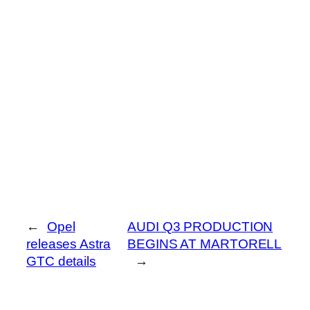
←
Opel
AUDI Q3 PRODUCTION
releases Astra
BEGINS AT MARTORELL
GTC details
→