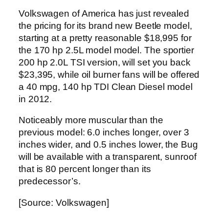
Volkswagen of America has just revealed
the pricing for its brand new Beetle model,
starting at a pretty reasonable $18,995 for
the 170 hp 2.5L model model. The sportier
200 hp 2.0L TSI version, will set you back
$23,395, while oil burner fans will be offered
a 40 mpg, 140 hp TDI Clean Diesel model
in 2012.
Noticeably more muscular than the
previous model: 6.0 inches longer, over 3
inches wider, and 0.5 inches lower, the Bug
will be available with a transparent, sunroof
that is 80 percent longer than its
predecessor’s.
[Source: Volkswagen]