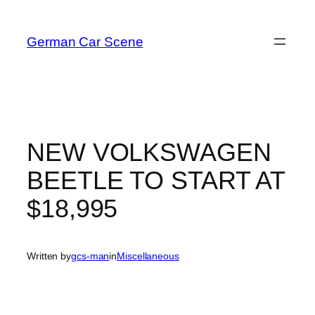
Skip
to
German Car Scene
content
NEW VOLKSWAGEN
BEETLE TO START AT
$18,995
Written by
gcs-man
in
Miscellaneous