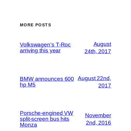
MORE POSTS
August
Volkswagen’s T-Roc
arriving this year
24th, 2017
August 22nd,
BMW announces 600
hp M5
2017
Porsche-engined VW
November
split-screen bus hits
2nd, 2016
Monza