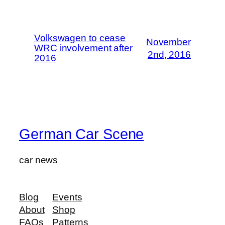
Volkswagen to cease
November
WRC involvement after
2nd, 2016
2016
German Car Scene
car news
Blog
Events
About
Shop
FAQs
Patterns